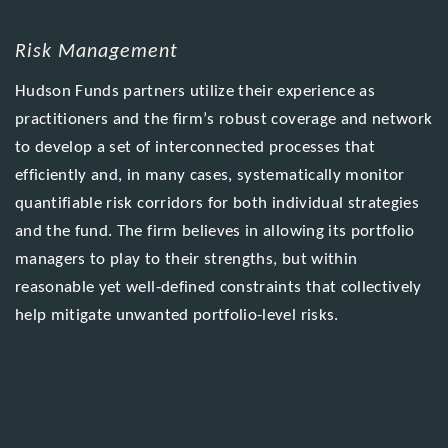
Risk Management
Hudson Funds partners utilize their experience as
practitioners and the firm’s robust coverage and network
to develop a set of interconnected processes that
efficiently and, in many cases, systematically monitor
quantifiable risk corridors for both individual strategies
and the fund. The firm believes in allowing its portfolio
managers to play to their strengths, but within
reasonable yet well-defined constraints that collectively
help mitigate unwanted portfolio-level risks.