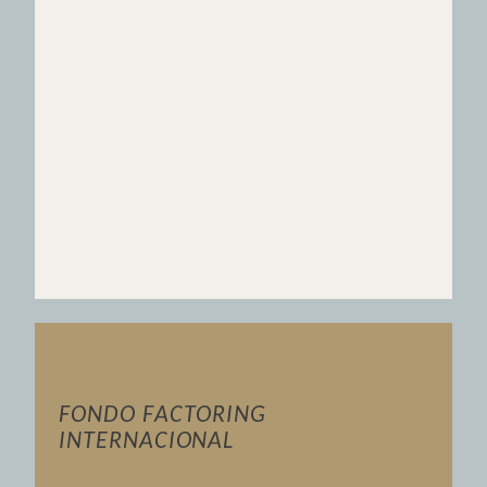
FONDO FACTORING
INTERNACIONAL