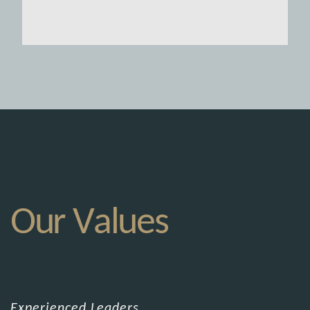
Our Values
Experienced Leaders