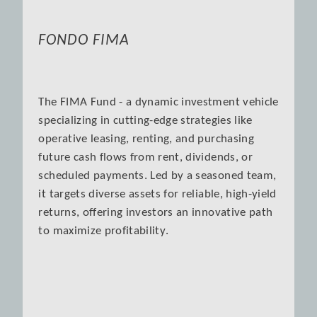
FONDO FIMA
The FIMA Fund - a dynamic investment vehicle
specializing in cutting-edge strategies like
operative leasing, renting, and purchasing
future cash flows from rent, dividends, or
scheduled payments. Led by a seasoned team,
it targets diverse assets for reliable, high-yield
returns, offering investors an innovative path
to maximize profitability.