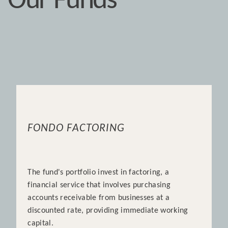
Our Funds
FONDO FACTORING
The fund's portfolio invest in factoring, a
financial service that involves purchasing
accounts receivable from businesses at a
discounted rate, providing immediate working
capital.