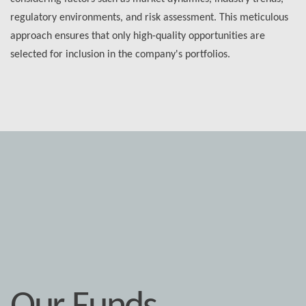
regulatory environments, and risk assessment. This meticulous
approach ensures that only high-quality opportunities are
selected for inclusion in the company's portfolios.