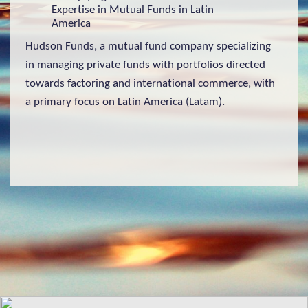
Expertise in Mutual Funds in Latin
America
Hudson Funds, a mutual fund company specializing
in managing private funds with portfolios directed
towards factoring and international commerce, with
a primary focus on Latin America (Latam).