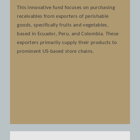
This innovative fund focuses on purchasing
receivables from exporters of perishable
goods, specifically fruits and vegetables,
based in Ecuador, Peru, and Colombia. These
exporters primarily supply their products to
prominent US-based store chains.