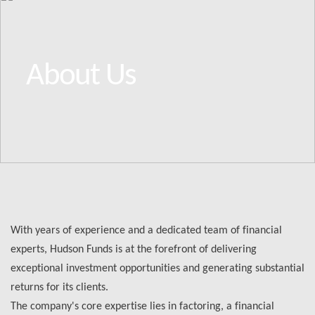
About Us
With years of experience and a dedicated team of financial
experts, Hudson Funds is at the forefront of delivering
exceptional investment opportunities and generating substantial
returns for its clients.
The company's core expertise lies in factoring, a financial