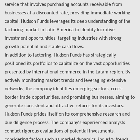
service that involves purchasing accounts receivable from
businesses at a discounted rate, providing immediate working
capital. Hudson Funds leverages its deep understanding of the
factoring market in Latin America to identify lucrative
investment opportunities, targeting industries with strong
growth potential and stable cash flows.
In addition to factoring, Hudson Funds has strategically
positioned its portfolios to capitalize on the vast opportunities
presented by international commerce in the Latam region. By
actively monitoring market trends and leveraging extensive
networks, the company identifies emerging sectors, cross-
border trade opportunities, and promising businesses, aiming to
generate consistent and attractive returns for its investors.
Hudson Funds prides itself on its comprehensive research and
due diligence process. The company's experienced analysts
conduct rigorous evaluations of potential investments,
considering factors such as market dynamics, industry trends,