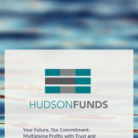
Your Future, Our Commitment:
Multiplying Profits with Trust and