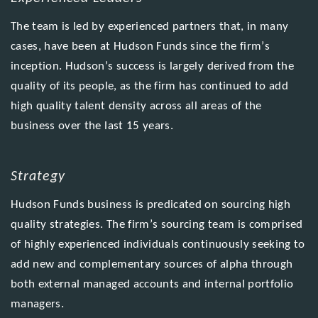
The team is led by experienced partners that, in many
cases, have been at Hudson Funds since the firm’s
inception. Hudson’s success is largely derived from the
quality of its people, as the firm has continued to add
high quality talent density across all areas of the
business over the last 15 years.
Strategy
Hudson Funds business is predicated on sourcing high
quality strategies. The firm’s sourcing team is comprised
of highly experienced individuals continuously seeking to
add new and complementary sources of alpha through
both external managed accounts and internal portfolio
managers.